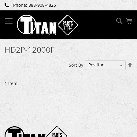
Skip
Phone: 888-908-4826
to
Content
Sear
My
HD2P-12000F
Se
Sort By
De
Di
1
Item