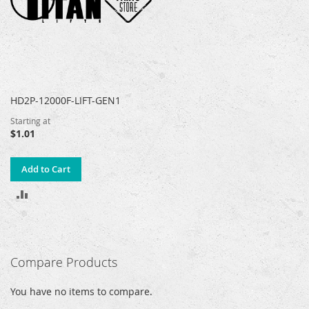
HD2P-12000F-LIFT-GEN1
Starting at
$1.01
Add to Cart
ADD
TO
COMPARE
Compare Products
You have no items to compare.